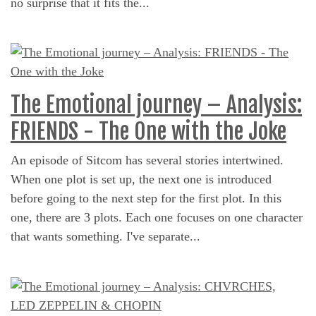
no surprise that it fits the...
The Emotional journey – Analysis:
FRIENDS - The One with the Joke
An episode of Sitcom has several stories intertwined.
When one plot is set up, the next one is introduced
before going to the next step for the first plot. In this
one, there are 3 plots. Each one focuses on one character
that wants something. I've separate...