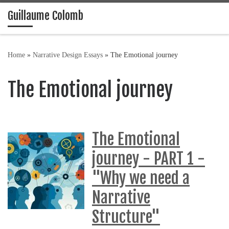
Guillaume Colomb
Skip to content
Home
»
Narrative Design Essays
»
The Emotional journey
The Emotional journey
The Emotional
journey - PART 1 -
"Why we need a
Narrative
Structure"