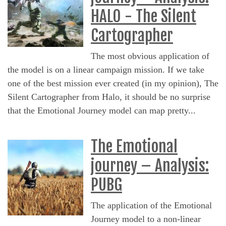
HALO - The Silent
Cartographer
The most obvious application of
the model is on a linear campaign mission. If we take
one of the best mission ever created (in my opinion), The
Silent Cartographer from Halo, it should be no surprise
that the Emotional Journey model can map pretty...
The Emotional
journey – Analysis:
PUBG
The application of the Emotional
Journey model to a non-linear