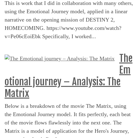
This is work that I did in collaboration with many others,
using the Emotional Journey model, applied in a linear
narrative on the opening mission of DESTINY 2,
HOMECOMING. https://www.youtube.com/watch?
v=Pe06cEoiEbk Specifically, I worked...
The
Em
otional journey – Analysis: The
Matrix
Below is a breakdown of the movie The Matrix, using
the Emotional Journey model. It fits perfectly, each beat
of the movie flows flawlessly into the next one. The
Matrix is a model of application for the Hero's Journey,