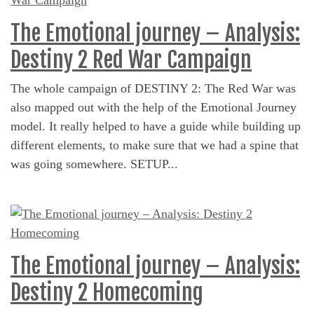
The Emotional journey – Analysis:
Destiny 2 Red War Campaign
The whole campaign of DESTINY 2: The Red War was
also mapped out with the help of the Emotional Journey
model. It really helped to have a guide while building up
different elements, to make sure that we had a spine that
was going somewhere. SETUP...
The Emotional journey – Analysis:
Destiny 2 Homecoming