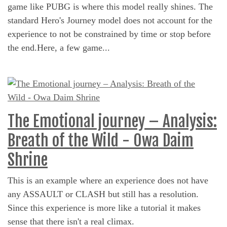
game like PUBG is where this model really shines. The
standard Hero's Journey model does not account for the
experience to not be constrained by time or stop before
the end.Here, a few game...
The Emotional journey – Analysis:
Breath of the Wild - Owa Daim
Shrine
This is an example where an experience does not have
any ASSAULT or CLASH but still has a resolution.
Since this experience is more like a tutorial it makes
sense that there isn't a real climax.