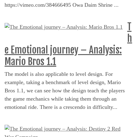
https://vimeo.com/384666495 Owa Daim Shrine ...
T
h
e Emotional journey – Analysis:
Mario Bros 1.1
The model is also applicable to level design. For
example, taking a benchmark of level design, Mario
Bros 1.1, we can see how the design teach the players
the game mechanics while taking them through an
emotional ride. There is a crescendo in difficulty...