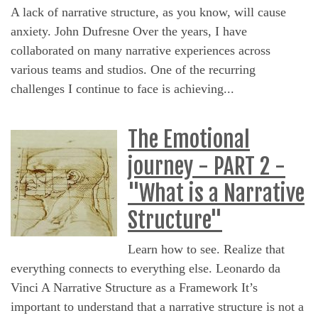
A lack of narrative structure, as you know, will cause
anxiety. John Dufresne Over the years, I have
collaborated on many narrative experiences across
various teams and studios. One of the recurring
challenges I continue to face is achieving...
The Emotional
journey - PART 2 -
"What is a Narrative
Structure"
Learn how to see. Realize that
everything connects to everything else. Leonardo da
Vinci A Narrative Structure as a Framework It’s
important to understand that a narrative structure is not a