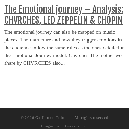
The Emotional journey – Analysis:
CHVRCHES, LED ZEPPELIN & CHOPIN
The emotional journey can also be mapped on music
pieces. Their structure and how they trigger emotions in
the audience follow the same rules as the ones detailed in
the Emotional Journey model. Chvrches The mother we
share by CHVRCHES also...
© 2026
Guillaume Colomb
–
All rights reserved
Designed with
Customizr Pro