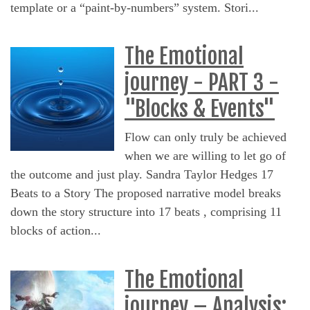
template or a “paint-by-numbers” system. Stori...
The Emotional
journey - PART 3 -
"Blocks & Events"
Flow can only truly be achieved
when we are willing to let go of
the outcome and just play. Sandra Taylor Hedges 17
Beats to a Story The proposed narrative model breaks
down the story structure into 17 beats , comprising 11
blocks of action...
The Emotional
journey – Analysis: