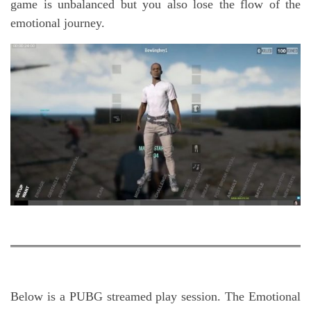
game is unbalanced but you also lose the flow of the
emotional journey.
Below is a PUBG streamed play session. The Emotional