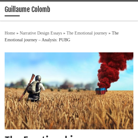
Guillaume Colomb
Skip to content
Home
»
Narrative Design Essays
»
The Emotional journey
»
The
Emotional journey – Analysis: PUBG