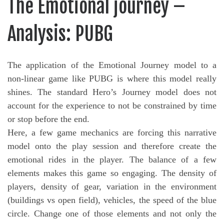
The Emotional journey –
Analysis: PUBG
The application of the Emotional Journey model to a
non-linear game like PUBG is where this model really
shines. The standard Hero’s Journey model does not
account for the experience to not be constrained by time
or stop before the end.
Here, a few game mechanics are forcing this narrative
model onto the play session and therefore create the
emotional rides in the player. The balance of a few
elements makes this game so engaging. The density of
players, density of gear, variation in the environment
(buildings vs open field), vehicles, the speed of the blue
circle. Change one of those elements and not only the