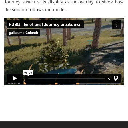
Journey structure is display as an overlay to show how
the session follows the model.