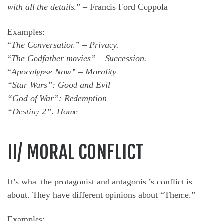
with all the details
.” – Francis Ford Coppola
Examples:
“
The Conversation” – Privacy.
“
The Godfather movies” – Succession.
“
Apocalypse Now” – Morality
.
“Star Wars”: Good and Evil
“God of War”: Redemption
“Destiny 2”: Home
II/ MORAL CONFLICT
It’s what the protagonist and antagonist’s conflict is
about. They have different opinions about “Theme.”
Examples: