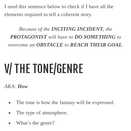
I used this sentence below to check if I have all the
elements required to tell a coherent story.
Because of the
INCITING INCIDENT
, the
PROTAGONIST
will have to
DO SOMETHING
to
overcome an
OBSTACLE
to
REACH THEIR GOAL
.
V/ THE TONE/GENRE
AKA:
How
The tone is how the fantasy will be expressed.
The type of atmosphere.
What’s the genre?