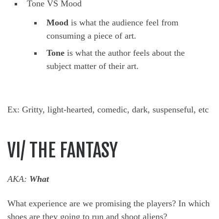
Tone VS Mood
Mood
is what the audience feel from
consuming a piece of art.
Tone
is what the author feels about the
subject matter of their art.
Ex: Gritty, light-hearted, comedic, dark, suspenseful, etc
VI/ THE FANTASY
AKA:
What
What experience are we promising the players? In which
shoes are they going to run and shoot aliens?