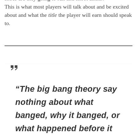
This is what most players will talk about and be excited
about and what the
title
the player will earn should speak
to.
“The big bang theory say
nothing about what
banged, why it banged, or
what happened before it