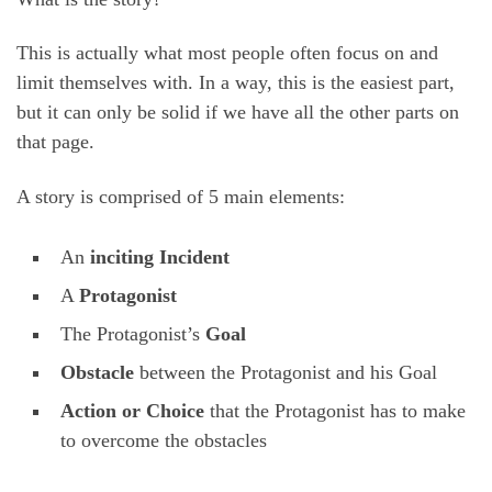
This is actually what most people often focus on and
limit themselves with. In a way, this is the easiest part,
but it can only be solid if we have all the other parts on
that page.
A story is comprised of 5 main elements:
An
inciting Incident
A
Protagonist
The Protagonist’s
Goal
Obstacle
between the Protagonist and his Goal
Action or Choice
that the Protagonist has to make
to overcome the obstacles