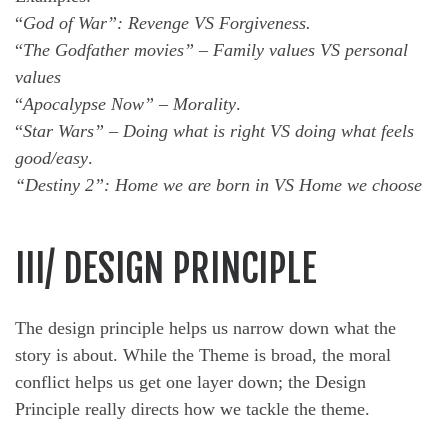
“
God of War”: Revenge VS Forgiveness.
“
The Godfather movies” – Family values VS personal
values
“
Apocalypse Now” – Morality
.
“
Star Wars” – Doing what is right VS doing what feels
good/easy
.
“Destiny 2”: Home we are born in VS Home we choose
III/ DESIGN PRINCIPLE
The design principle helps us narrow down what the
story is about. While the Theme is broad, the moral
conflict helps us get one layer down; the Design
Principle really directs how we tackle the theme.