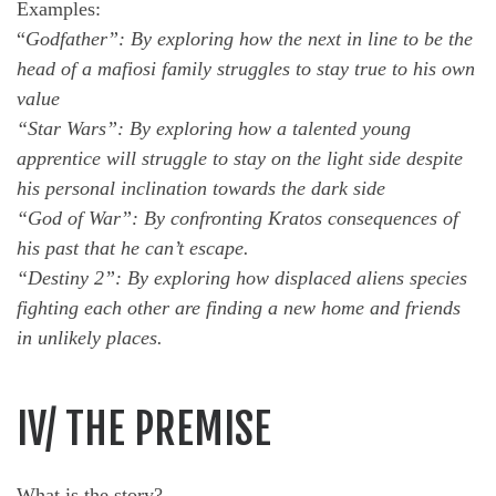
Examples:
“
Godfather”: By exploring how the next in line to be the
head of a mafiosi family struggles to stay true to his own
value
“Star Wars”: By exploring how a talented young
apprentice will struggle to stay on the light side despite
his personal inclination towards the dark side
“God of War”: By confronting Kratos consequences of
his past that he can’t escape.
“Destiny 2”: By exploring how displaced aliens species
fighting each other are finding a new home and friends
in unlikely places.
IV/ THE PREMISE
What is the story?