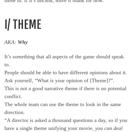
those in. If it’s unclear, leave it blank for now.
I/ THEME
AKA:
Why
It’s something that all aspects of the game should speak
to.
People should be able to have different opinions about it.
Ask yourself, “What is your opinion of [Theme]?”.
This is not a good narrative theme if there is no potential
conflict.
The whole team can use the theme to look in the same
direction.
“A director is asked a thousand questions a day, so if you
have a single theme unifying your movie,
you can deal