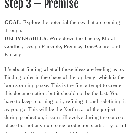
Step 3 – Premise
GOAL
: Explore the potential themes that are coming
through.
DELIVERABLES
: Write down the Theme, Moral
Conflict, Design Principle, Premise, Tone/Genre, and
Fantasy
It’s about finding what all those ideas are leading us to.
Finding order in the chaos of the big bang, which is the
brainstorming phase. This is the first attempt to create
this documentation, but it should not be the last. You
have to keep returning to it, refining it, and redefining it
as you go. This will be the North star of the project
during production, it can still evolve during the concept
phase but not anymore once production starts. Try to fill