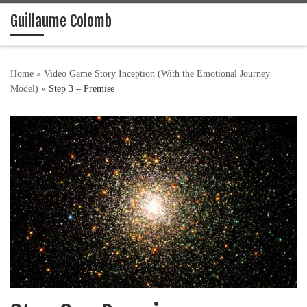
Guillaume Colomb
Skip to content
Home
»
Video Game Story Inception (With the Emotional Journey
Model)
»
Step 3 – Premise