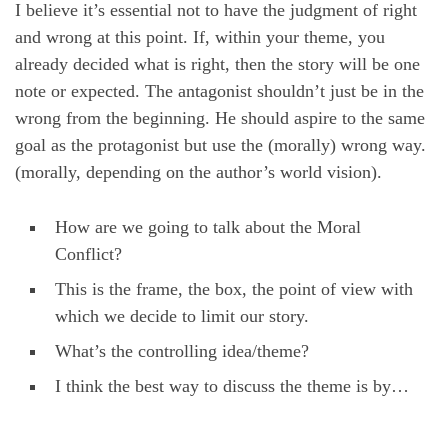
I believe it’s essential not to have the judgment of right
and wrong at this point. If, within your theme, you
already decided what is right, then the story will be one
note or expected. The antagonist shouldn’t just be in the
wrong from the beginning. He should aspire to the same
goal as the protagonist but use the (morally) wrong way.
(morally, depending on the author’s world vision).
How are we going to talk about the Moral
Conflict?
This is the frame, the box, the point of view with
which we decide to limit our story.
What’s the controlling idea/theme?
I think the best way to discuss the theme is by…